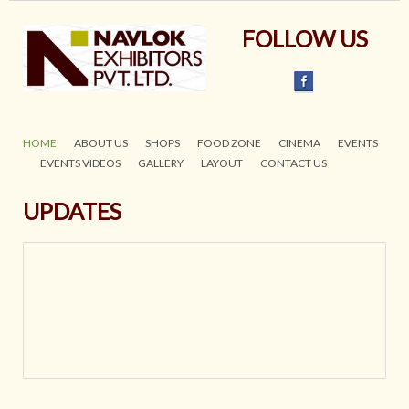
FOLLOW US
HOME
ABOUT US
SHOPS
FOOD ZONE
CINEMA
EVENTS
EVENTS VIDEOS
GALLERY
LAYOUT
CONTACT US
UPDATES