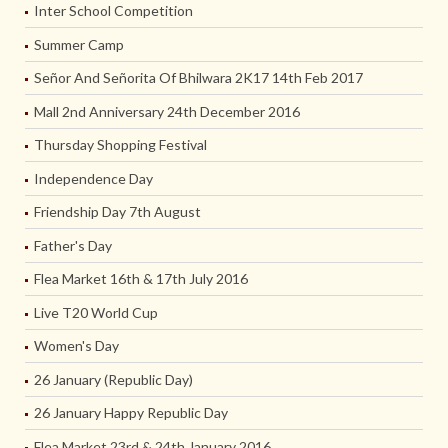
Inter School Competition
Summer Camp
Señor And Señorita Of Bhilwara 2K17 14th Feb 2017
Mall 2nd Anniversary 24th December 2016
Thursday Shopping Festival
Independence Day
Friendship Day 7th August
Father's Day
Flea Market 16th & 17th July 2016
Live T20 World Cup
Women's Day
26 January (Republic Day)
26 January Happy Republic Day
Flea Market 23rd & 24th January 2016