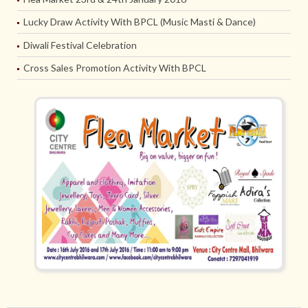
Lucky Draw Activity With BPCL (Music Masti & Dance)
Diwali Festival Celebration
Cross Sales Promotion Activity With BPCL