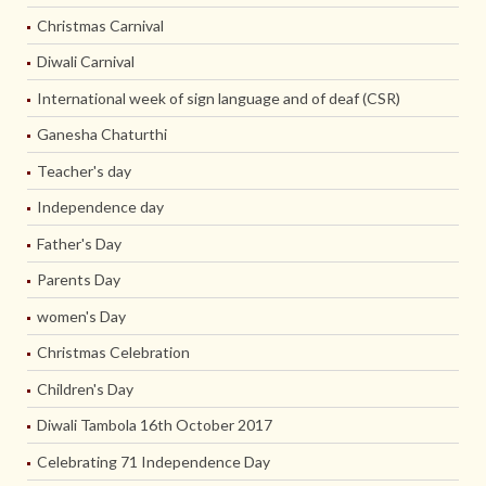
Christmas Carnival
Diwali Carnival
International week of sign language and of deaf (CSR)
Ganesha Chaturthi
Teacher's day
Independence day
Father's Day
Parents Day
women's Day
Christmas Celebration
Children's Day
Diwali Tambola 16th October 2017
Celebrating 71 Independence Day