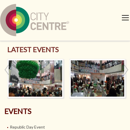
LATEST EVENTS
EVENTS
Republic Day Event