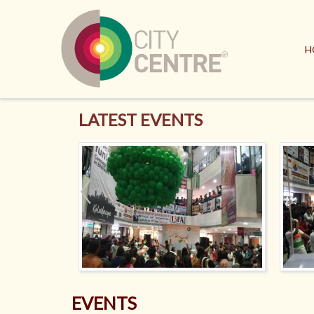
H
LATEST EVENTS
EVENTS