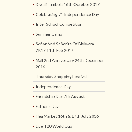
Diwali Tambola 16th October 2017
Celebrating 71 Independence Day
Inter School Competition
Summer Camp
Señor And Señorita Of Bhilwara
2K17 14th Feb 2017
Mall 2nd Anniversary 24th December
2016
Thursday Shopping Festival
Independence Day
Friendship Day 7th August
Father's Day
Flea Market 16th & 17th July 2016
Live T20 World Cup