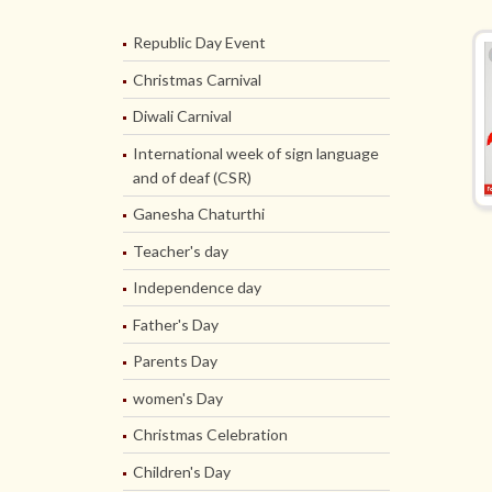
Republic Day Event
Christmas Carnival
Diwali Carnival
International week of sign language
and of deaf (CSR)
Ganesha Chaturthi
Teacher's day
Independence day
Father's Day
Parents Day
women's Day
Christmas Celebration
Children's Day