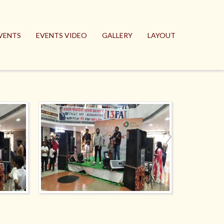
VENTS
EVENTS VIDEO
GALLERY
LAYOUT