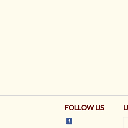
FOLLOW US
U