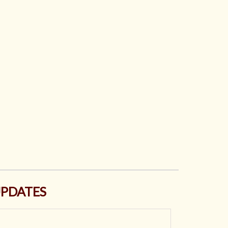
PDATES