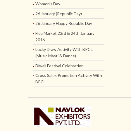
Women's Day
26 January (Republic Day)
26 January Happy Republic Day
Flea Market 23rd & 24th January
2016
Lucky Draw Activity With BPCL
(Music Masti & Dance)
Diwali Festival Celebration
Cross Sales Promotion Activity With
BPCL