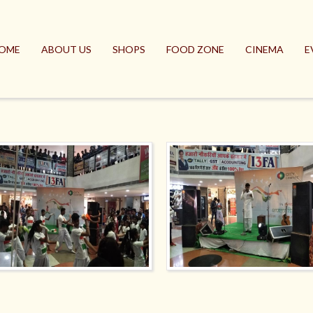
OME
ABOUT US
SHOPS
FOOD ZONE
CINEMA
E